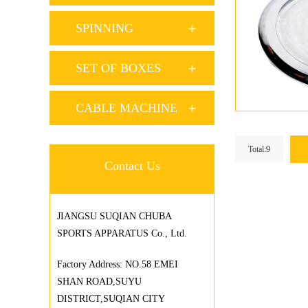
SPINNING
SET OF BOXES
CABLE MACHINE
Total:9
Contact Us
JIANGSU SUQIAN CHUBA
SPORTS APPARATUS Co., Ltd.
Factory Address: NO.58 EMEI
SHAN ROAD,SUYU
DISTRICT,SUQIAN CITY