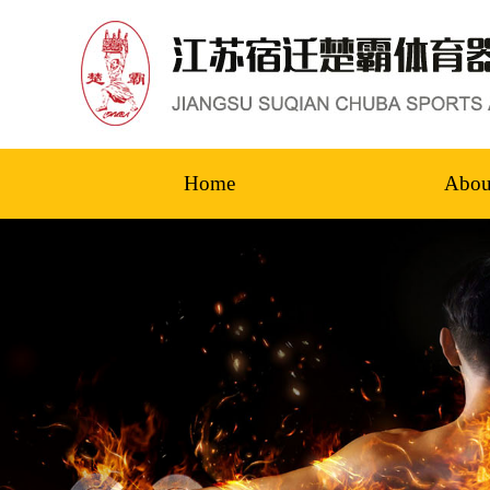
Home
Abou