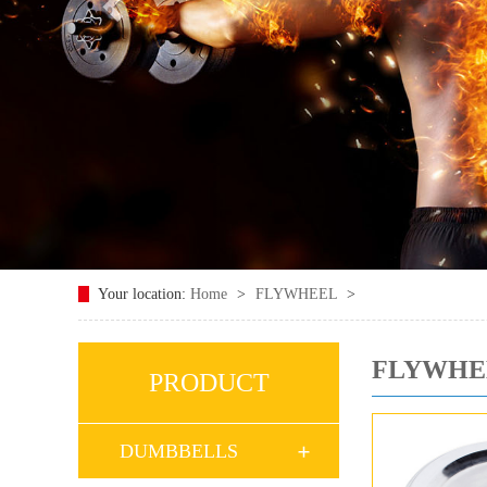
Your location:
Home
>
FLYWHEEL
>
FLYWHE
PRODUCT
DUMBBELLS