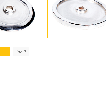
1
Page:1/1