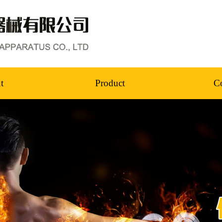
t
Product
Co