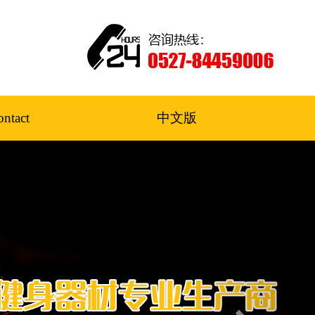
ntact
中文版