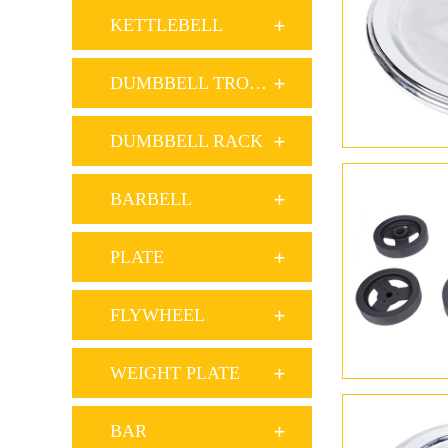
KETTLEBELL
DUMBBELL TROLLEY
DUMBBELL RACK
BARBELL
PLATE
FLYWHEEL
WEIGHT PLATE
BAR