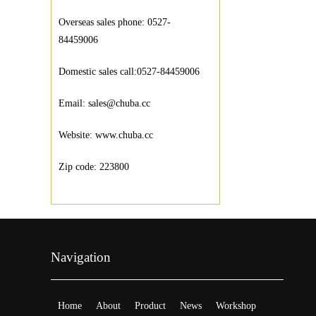
Overseas sales phone: 0527-
84459006
Domestic sales call:0527-84459006
Email: sales@chuba.cc
Website: www.chuba.cc
Zip code: 223800
Navigation
Home
About
Product
News
Workshop